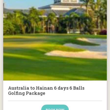
Australia to Hainan 6 days 6 Balls
Golfing Package
BOOK NOW