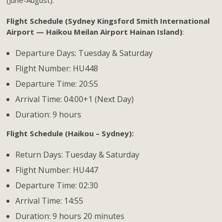
Flight Schedule (Sydney Kingsford Smith International
Airport — Haikou Meilan Airport Hainan Island)
:
Departure Days: Tuesday & Saturday
Flight Number: HU448
Departure Time: 20:55
Arrival Time: 04:00+1 (Next Day)
Duration: 9 hours
Flight Schedule (Haikou – Sydney):
Return Days: Tuesday & Saturday
Flight Number: HU447
Departure Time: 02:30
Arrival Time: 14:55
Duration: 9 hours 20 minutes