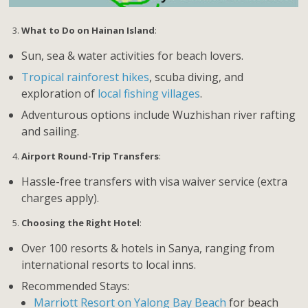
What to Do on Hainan Island
:
Sun, sea & water activities for beach lovers.
Tropical rainforest hikes
, scuba diving, and
exploration of
local fishing villages
.
Adventurous options include Wuzhishan river rafting
and sailing.
Airport Round-Trip Transfers
:
Hassle-free transfers with visa waiver service (extra
charges apply).
Choosing the Right Hotel
:
Over 100 resorts & hotels in Sanya, ranging from
international resorts to local inns.
Recommended Stays:
Marriott Resort on Yalong Bay Beach
for beach