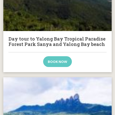
Day tour to Yalong Bay Tropical Paradise
Forest Park Sanya and Yalong Bay beach
BOOK NOW