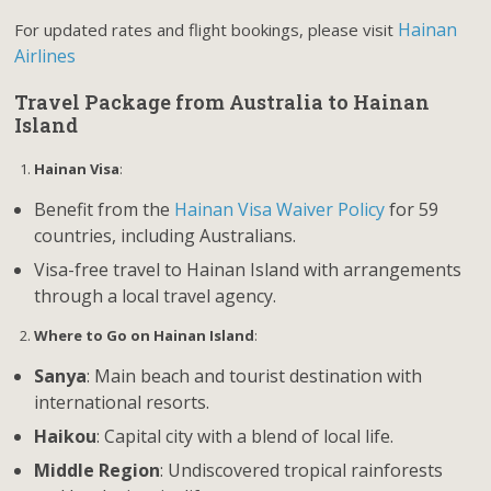
Hainan
For updated rates and flight bookings, please visit
Airlines
Travel Package from Australia to Hainan
Island
Hainan Visa
:
Benefit from the
Hainan Visa Waiver Policy
for 59
countries, including Australians.
Visa-free travel to Hainan Island with arrangements
through a local travel agency.
Where to Go on Hainan Island
:
Sanya
: Main beach and tourist destination with
international resorts.
Haikou
: Capital city with a blend of local life.
Middle Region
: Undiscovered tropical rainforests