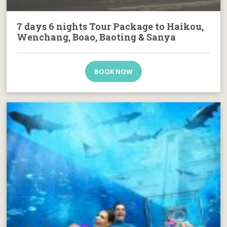
7 days 6 nights Tour Package to Haikou,
Wenchang, Boao, Baoting & Sanya
BOOK NOW