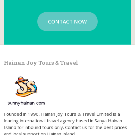
CONTACT NOW
Hainan Joy Tours & Travel
Founded in 1996, Hainan Joy Tours & Travel Limited is a
leading international travel agency based in Sanya Hainan
Island for inbound tours only. Contact us for the best prices
and local support on Hainan Island.