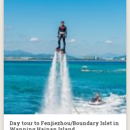
Day tour to Fenjiezhou/Boundary Islet in
Wanning Hainan Island