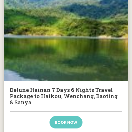
Deluxe Hainan 7 Days 6 Nights Travel
Package to Haikou, Wenchang, Baoting
& Sanya
BOOK NOW