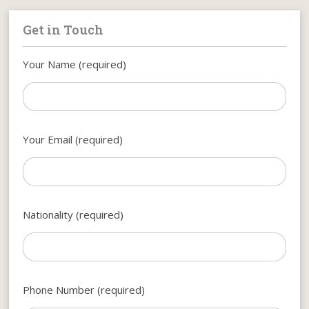
Get in Touch
Your Name (required)
Your Email (required)
Nationality (required)
Phone Number (required)