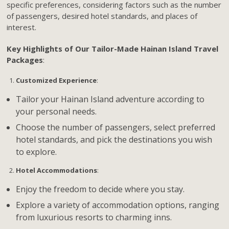
specific preferences, considering factors such as the number
of passengers, desired hotel standards, and places of
interest.
Key Highlights of Our Tailor-Made Hainan Island Travel
Packages
:
Customized Experience
:
Tailor your Hainan Island adventure according to
your personal needs.
Choose the number of passengers, select preferred
hotel standards, and pick the destinations you wish
to explore.
Hotel Accommodations
:
Enjoy the freedom to decide where you stay.
Explore a variety of accommodation options, ranging
from luxurious resorts to charming inns.