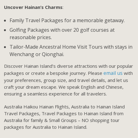
Uncover Hainan’s Charms
:
Family Travel Packages for a memorable getaway.
Golfing Packages with over 20 golf courses at
reasonable prices.
Tailor-Made Ancestral Home Visit Tours with stays in
Wenchang or Qionghai.
Discover Hainan Island’s diverse attractions with our popular
email us
packages or create a bespoke journey. Please
with
your preferences, group size, and travel details, and let us
craft your dream escape. We speak English and Chinese,
ensuring a seamless experience for all travelers.
Australia Haikou Hainan Flights, Australia to Hainan Island
Travel Packages, Travel Packages to Hainan Island from
Australia for family & Small Groups – NO shopping tour
packages for Australia to Hainan Island.