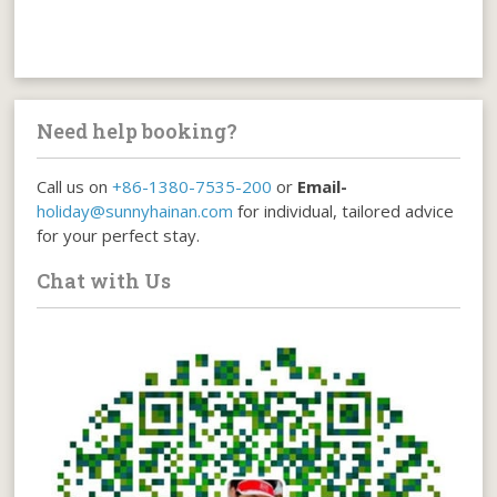
Need help booking?
Call us on
+86-1380-7535-200
or
Email-
holiday@sunnyhainan.com
for individual, tailored advice
for your perfect stay.
Chat with Us