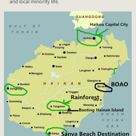
and local minority life.