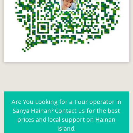
Are You Looking for a Tour operator in
Sanya Hainan? Contact us for the best
prices and local support on Hainan
Island.