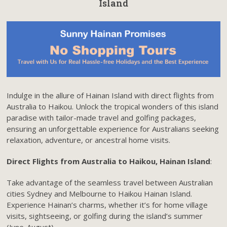
Island
Indulge in the allure of Hainan Island with direct flights from
Australia to Haikou. Unlock the tropical wonders of this island
paradise with tailor-made travel and golfing packages,
ensuring an unforgettable experience for Australians seeking
relaxation, adventure, or ancestral home visits.
Direct Flights from Australia to Haikou, Hainan Island
:
Take advantage of the seamless travel between Australian
cities Sydney and Melbourne to Haikou Hainan Island.
Experience Hainan’s charms, whether it’s for home village
visits, sightseeing, or golfing during the island’s summer
(June-August).