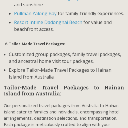
and sunshine.
Pullman Yalong Bay
for family-friendly experiences.
Resort Intime Dadonghai Beach
for value and
beachfront access.
Tailor-Made Travel Packages
:
Customized group packages, family travel packages,
and ancestral home visit tour packages.
Explore Tailor-Made Travel Packages to Hainan
Island from Australia.
Tailor-Made Travel Packages to Hainan
Island from Australia:
Our personalized travel packages from Australia to Hainan
Island cater to families and individuals, encompassing hotel
arrangements, destination selections, and transportation.
Each package is meticulously crafted to align with your