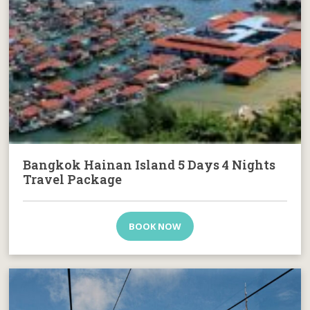
Bangkok Hainan Island 5 Days 4 Nights
Travel Package
BOOK NOW