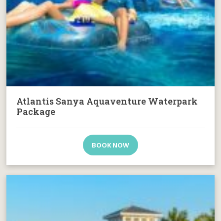
Atlantis Sanya Aquaventure Waterpark
Package
BOOK NOW