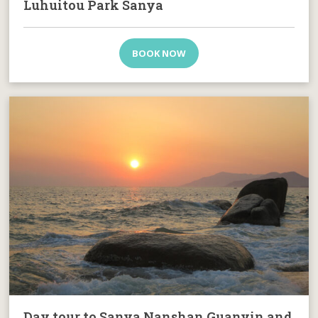
Luhuitou Park Sanya
BOOK NOW
Day tour to Sanya Nanshan Guanyin and