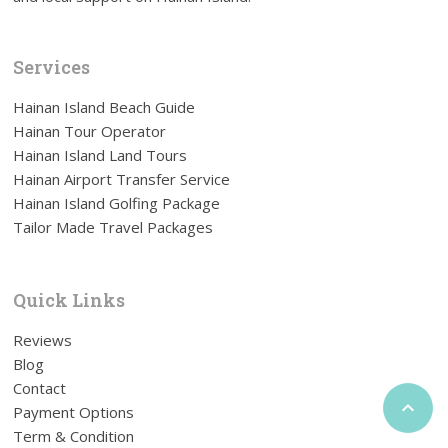
Services
Hainan Island Beach Guide
Hainan Tour Operator
Hainan Island Land Tours
Hainan Airport Transfer Service
Hainan Island Golfing Package
Tailor Made Travel Packages
Quick Links
Reviews
Blog
Contact

Payment Options
Term & Condition