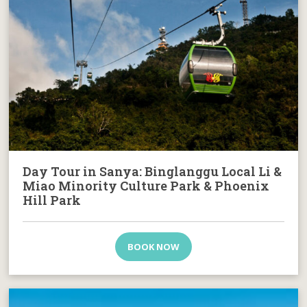
Day Tour in Sanya: Binglanggu Local Li &
Miao Minority Culture Park & Phoenix
Hill Park
BOOK NOW