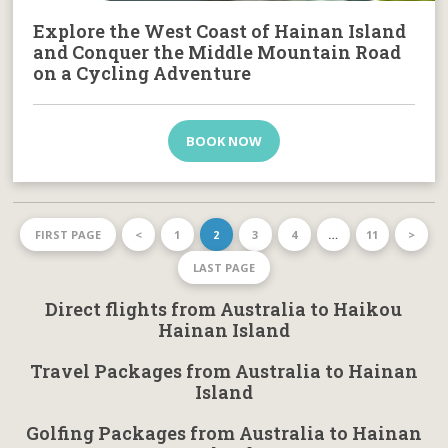
Explore the West Coast of Hainan Island
and Conquer the Middle Mountain Road
on a Cycling Adventure
BOOK NOW
FIRST PAGE
<
1
2
3
4
…
11
>
LAST PAGE
Direct flights from Australia to Haikou
Hainan Island
Travel Packages from Australia to Hainan
Island
Golfing Packages from Australia to Hainan