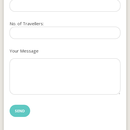
No. of Travellers:
Your Message