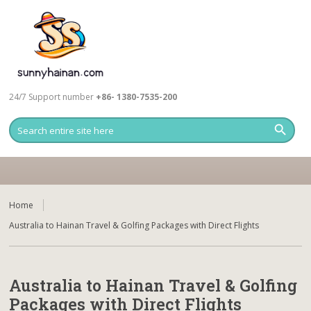
24/7 Support number
+86- 1380-7535-200
Home
Australia to Hainan Travel & Golfing Packages with Direct Flights
Australia to Hainan Travel & Golfing
Packages with Direct Flights