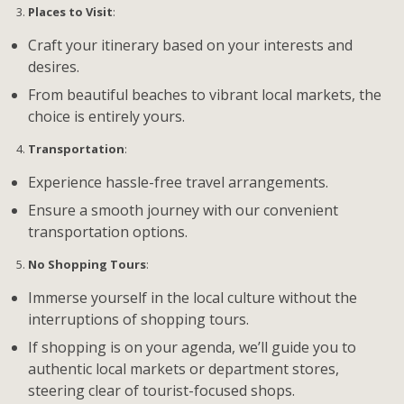
Places to Visit
:
Craft your itinerary based on your interests and
desires.
From beautiful beaches to vibrant local markets, the
choice is entirely yours.
Transportation
:
Experience hassle-free travel arrangements.
Ensure a smooth journey with our convenient
transportation options.
No Shopping Tours
:
Immerse yourself in the local culture without the
interruptions of shopping tours.
If shopping is on your agenda, we’ll guide you to
authentic local markets or department stores,
steering clear of tourist-focused shops.