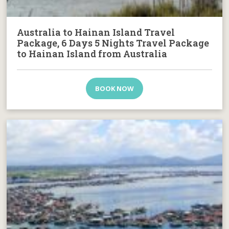
Australia to Hainan Island Travel
Package, 6 Days 5 Nights Travel Package
to Hainan Island from Australia
BOOK NOW