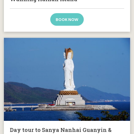
BOOK NOW
Day tour to Sanya Nanhai Guanyin &