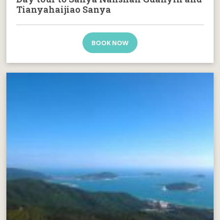
Tianyahaijiao Sanya
BOOK NOW