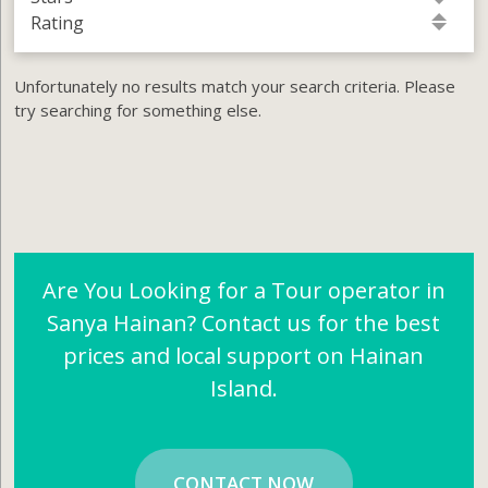
Rating
Unfortunately no results match your search criteria. Please
try searching for something else.
Are You Looking for a Tour operator in
Sanya Hainan? Contact us for the best
prices and local support on Hainan
Island.
CONTACT NOW