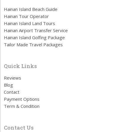
Hainan Island Beach Guide
Hainan Tour Operator
Hainan Island Land Tours
Hainan Airport Transfer Service
Hainan Island Golfing Package
Tailor Made Travel Packages
Quick Links
Reviews
Blog
Contact
Payment Options
Term & Condition
Contact Us