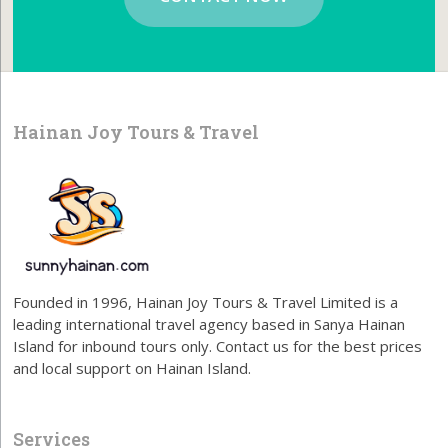
Hainan Joy Tours & Travel
Founded in 1996, Hainan Joy Tours & Travel Limited is a
leading international travel agency based in Sanya Hainan
Island for inbound tours only. Contact us for the best prices
and local support on Hainan Island.
Services