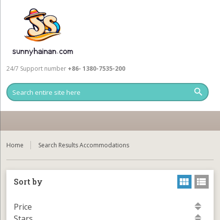
24/7 Support number
+86- 1380-7535-200
Home
Search Results Accommodations
Sort by
Price
Stars