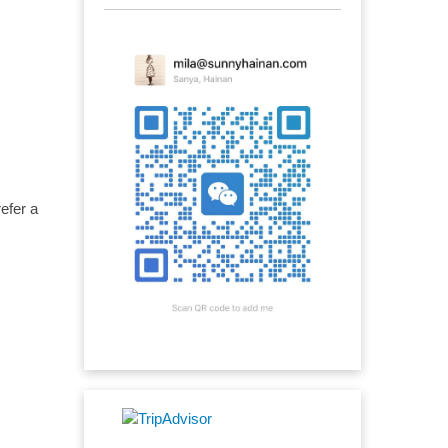
efer a