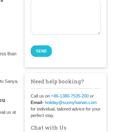
less than
Need help booking?
to Sanya,
Call us on
+86-1380-7535-200
or
ou
Email-
holiday@sunnyhainan.com
for individual, tailored advice for your
ail us at
perfect stay.
Chat with Us