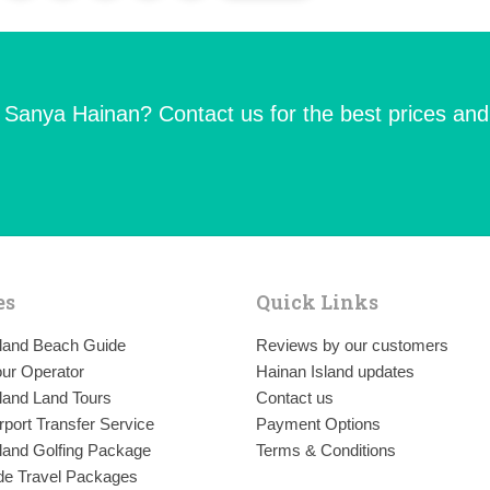
n Sanya Hainan? Contact us for the best prices and
es
Quick Links
sland Beach Guide
Reviews by our customers
ur Operator
Hainan Island updates
land Land Tours
Contact us
rport Transfer Service
Payment Options
land Golfing Package
Terms & Conditions
de Travel Packages