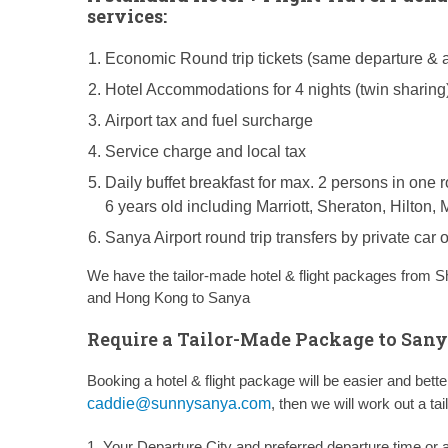
services:
Economic Round trip tickets (same departure & ar
Hotel Accommodations for 4 nights (twin sharing
Airport tax and fuel surcharge
Service charge and local tax
Daily buffet breakfast for max. 2 persons in one 
6 years old including Marriott, Sheraton, Hilto
Sanya Airport round trip transfers by private car
We have the tailor-made hotel & flight packages from
S
and
Hong Kong to Sanya
Require a Tailor-Made Package to Sany
Booking a hotel & flight package will be easier and bet
caddie@sunnysanya.com
, then we will work out a t
1. Your Departure City and preferred departure time or a