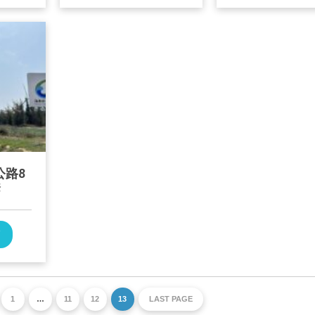
公路8
套
W
1
…
11
12
13
LAST PAGE