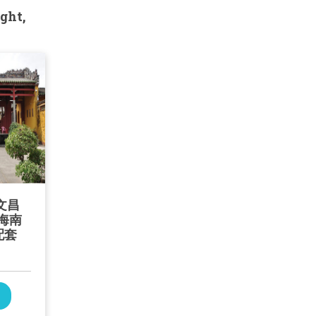
ght,
文昌
海南
配套