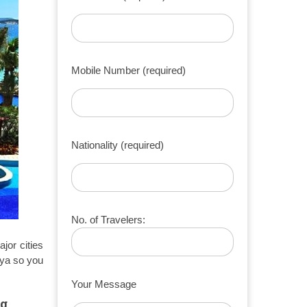
Mobile Number (required)
Nationality (required)
No. of Travelers:
jor cities
ya so you
Your Message
ng