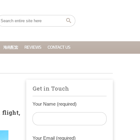
海南配套
REVIEWS
CONTACT US
Get in Touch
Your Name (required)
flight,
Your Email (required)