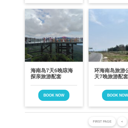
海南岛7天6晚琼海
环海南岛旅游
探亲旅游配套
天7晚旅游配
BOOK NOW
BOOK NO
FIRST PAGE
<