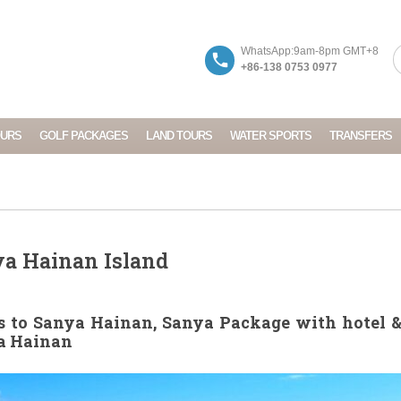
WhatsApp:9am-8pm GMT+8
+86-138 0753 0977
OURS
GOLF PACKAGES
LAND TOURS
WATER SPORTS
TRANSFERS
ya Hainan Island
 to Sanya Hainan, Sanya Package with hotel & 
ya Hainan