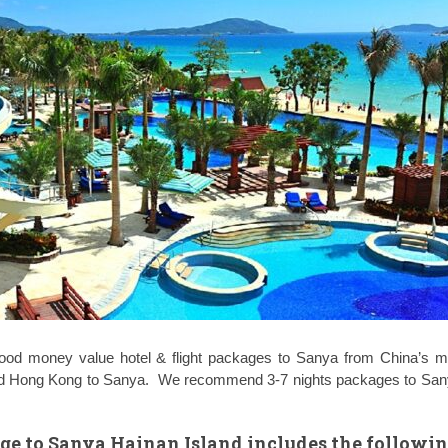
ood money value hotel & flight packages to Sanya from China’s ma
and Hong Kong to Sanya. We recommend 3-7 nights packages to San
age to Sanya Hainan Island includes the followi