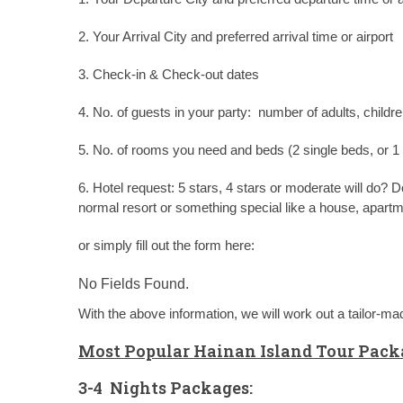
2. Your Arrival City and preferred arrival time or airport
3. Check-in & Check-out dates
4. No. of guests in your party: number of adults, childre
5. No. of rooms you need and beds (2 single beds, or 1
6. Hotel request: 5 stars, 4 stars or moderate will do?
normal resort or something special like a house, apart
or simply fill out the form here:
No Fields Found.
With the above information, we will work out a tailor-m
Most Popular Hainan Island Tour
Packa
3-4 Nights Packages: