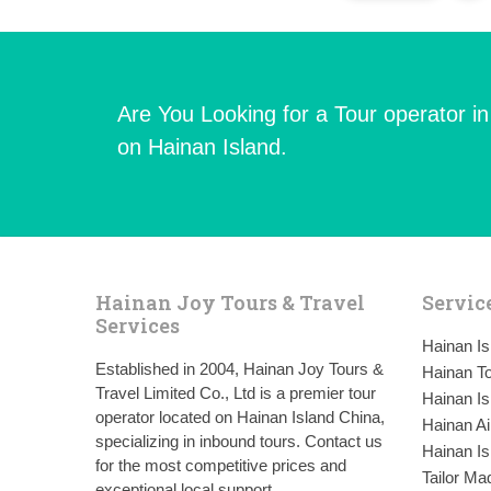
Are You Looking for a Tour operator i
on Hainan Island.
Hainan Joy Tours & Travel
Servic
Services
Hainan I
Established in 2004, Hainan Joy Tours &
Hainan To
Travel Limited Co., Ltd is a premier tour
Hainan Is
operator located on Hainan Island China,
Hainan Ai
specializing in inbound tours. Contact us
Hainan Is
for the most competitive prices and
Tailor Ma
exceptional local support.