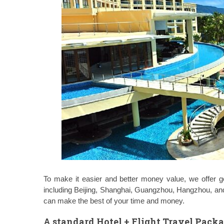
To make it easier and better money value, we offer g
including Beijing, Shanghai, Guangzhou, Hangzhou, 
can make the best of your time and money.
A standard Hotel + Flight Travel Pack