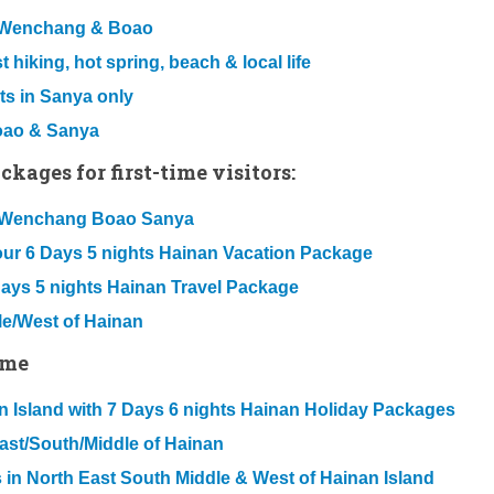
u Wenchang & Boao
 hiking, hot spring, beach & local life
ts in Sanya only
Boao & Sanya
kages for first-time visitors:
ou Wenchang Boao Sanya
our 6 Days 5 nights Hainan Vacation Package
Days 5 nights Hainan Travel Package
le/West of Hainan
ime
nan Island with 7 Days 6 nights Hainan Holiday Packages
East/South/Middle of Hainan
 in North East South Middle & West of Hainan Island