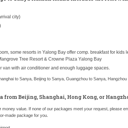
rival city)
)
room, some resorts in Yalong Bay offer comp. breakfast for kids 
n, Mangrove Tree Resort & Crowne Plaza Yalong Bay
 or van with air conditioner and enough luggage spaces.
hanghai to Sanya,
Beijing to Sanya,
Guangzhou to Sanya,
Hangzhou 
a from Beijing, Shanghai, Hong Kong, or Hangzh
ter money value. If none of our packages meet your request, please em
ailor-made package for you.
irport