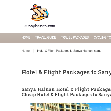
HOME
TRAVEL GUIDE
TRAVEL PACKAGES
CYCLING T
Home
Hotel & Flight Packages to Sanya Hainan Island
Hotel & Flight Packages to San
Sanya Hainan Hotel & Flight Packages
Cheap Hotel & Flight Packages to San