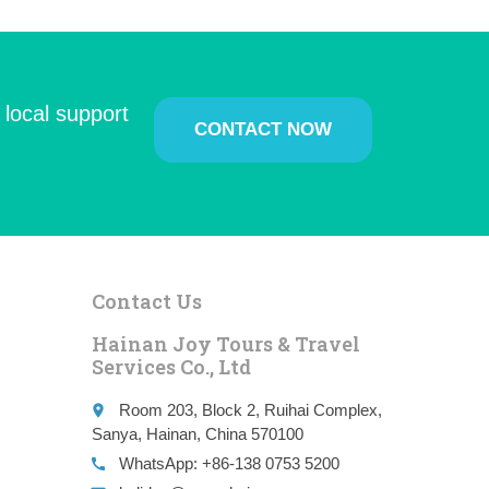
 local support
CONTACT NOW
Contact Us
Hainan Joy Tours & Travel
Services Co., Ltd
Room 203, Block 2, Ruihai Complex,
place
Sanya, Hainan, China 570100
WhatsApp: +86-138 0753 5200
call