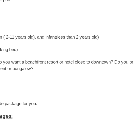
n ( 2-11 years old), and infant(less than 2 years old)
 king bed)
 Do you want a beachfront resort or hotel close to downtown? Do you pr
ment or bungalow?
ade package for you.
ges: