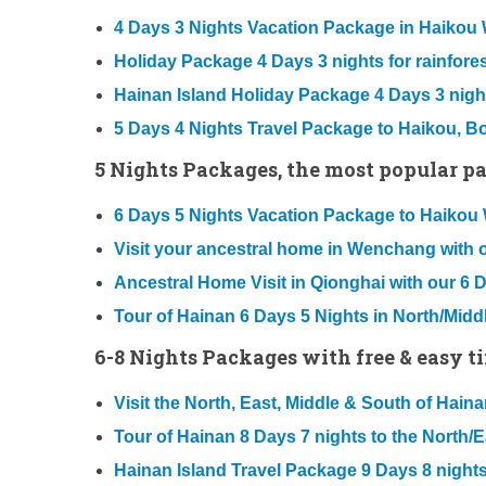
4 Days 3 Nights Vacation Package in Haiko
Holiday Package 4 Days 3 nights for rainforest
Hainan Island Holiday Package 4 Days 3 nigh
5 Days 4 Nights Travel Package to Haikou, 
5 Nights Packages, the most popular pac
6 Days 5 Nights Vacation Package to Haik
Visit your ancestral home in Wenchang with 
Ancestral Home Visit in Qionghai with our 6 
Tour of Hainan 6 Days 5 Nights in North/Midd
6-8 Nights Packages with free & easy t
Visit the North, East, Middle & South of Hai
Tour of Hainan 8 Days 7 nights to the North/
Hainan Island Travel Package 9 Days 8 nights