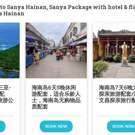
to Sanya Hainan, Sanya Package with hotel & fli
ya Hainan
三亚-
海南岛6天5晚休闲
海南岛7天6晚
配
游配套，适合乐龄人
探亲旅游配套/
旅游公
士，海南岛无购物品
文昌探亲旅行
质配套
W
BOOK NOW
BOOK NOW