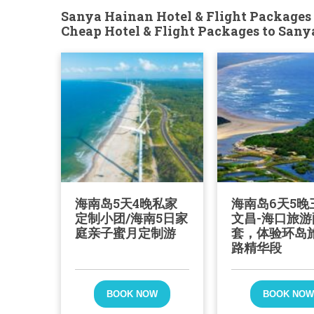
Sanya Hainan Hotel & Flight Packages 
Cheap Hotel & Flight Packages to San
海南岛5天4晚私家
海南岛6天5晚
定制小团/海南5日家
文昌-海口旅游
庭亲子蜜月定制游
套，体验环岛
路精华段
BOOK NOW
BOOK NO