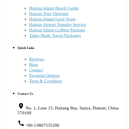
Hainan Island Beach Guide
Hainan Tour Operator
Hainan Island Land Tours
Hainan Airport Transfer Service
Hainan Island Golfing Package
Tailor Made Travel Packages
Quick Links
Reviews
Blog
Contact
Payment Options
Term & Condition
Contact Us
place
No. 1, Lane 15, Haitang Bay, Sanya, Hainan, China
570100
call
+86-13807535200