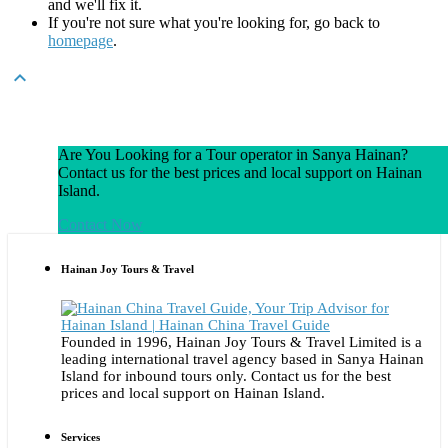
and we'll fix it.
If you're not sure what you're looking for, go back to
homepage
.

Are You Looking for a Tour operator in Sanya Hainan?
Contact us for the best prices and local support on Hainan
Island.
Contact Now
Hainan Joy Tours & Travel
Founded in 1996, Hainan Joy Tours & Travel Limited is a
leading international travel agency based in Sanya Hainan
Island for inbound tours only. Contact us for the best
prices and local support on Hainan Island.
Services