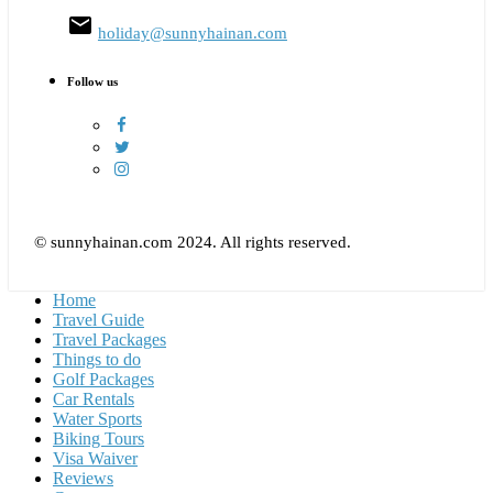
email
holiday@sunnyhainan.com
Follow us
© sunnyhainan.com 2024. All rights reserved.
Home
Travel Guide
Travel Packages
Things to do
Golf Packages
Car Rentals
Water Sports
Biking Tours
Visa Waiver
Reviews