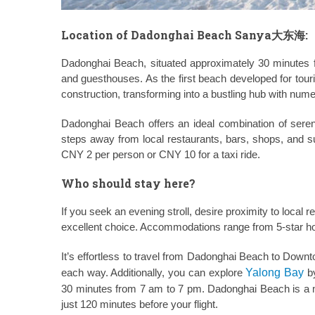
Location of Dadonghai Beach Sanya大东海:
Dadonghai Beach, situated approximately 30 minutes fr
and guesthouses. As the first beach developed for tou
construction, transforming into a bustling hub with num
Dadonghai Beach offers an ideal combination of serene
steps away from local restaurants, bars, shops, and 
CNY 2 per person or CNY 10 for a taxi ride.
Who should stay here?
If you seek an evening stroll, desire proximity to local 
excellent choice. Accommodations range from 5-star hot
It’s effortless to travel from Dadonghai Beach to Dow
each way. Additionally, you can explore
Yalong Bay
by
30 minutes from 7 am to 7 pm. Dadonghai Beach is a me
just 120 minutes before your flight.