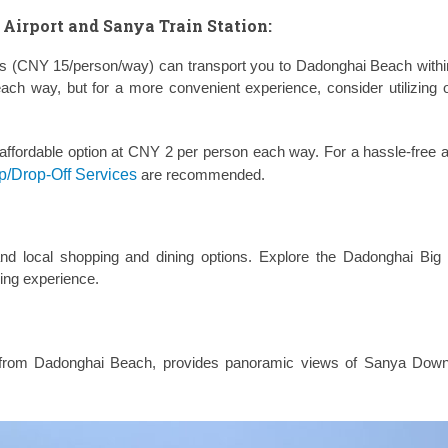
Airport and Sanya Train Station:
bus (CNY 15/person/way) can transport you to Dadonghai Beach withi
each way, but for a more convenient experience, consider utilizing
ffordable option at CNY 2 per person each way. For a hassle-free ar
p/Drop-Off Services
are recommended.
nd local shopping and dining options. Explore the Dadonghai Big
ning experience.
ce from Dadonghai Beach, provides panoramic views of Sanya Dow