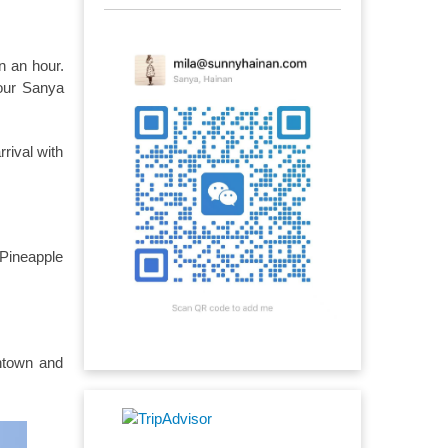
n an hour.
 our Sanya
rival with
 Pineapple
ntown and