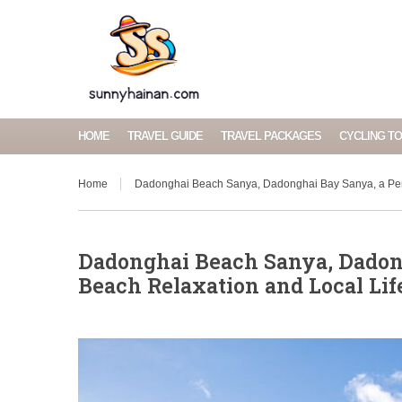
HOME
TRAVEL GUIDE
TRAVEL PACKAGES
CYCLING T
Home
Dadonghai Beach Sanya, Dadonghai Bay Sanya, a Perf
Dadonghai Beach Sanya, Dadong
Beach Relaxation and Local Lif