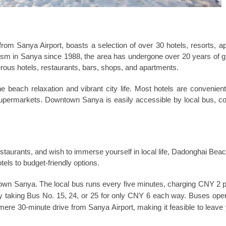
om Sanya Airport, boasts a selection of over 30 hotels, resorts, a
rism in Sanya since 1988, the area has undergone over 20 years of 
erous hotels, restaurants, bars, shops, and apartments.
 beach relaxation and vibrant city life. Most hotels are convenient
supermarkets. Downtown Sanya is easily accessible by local bus, co
restaurants, and wish to immerse yourself in local life, Dadonghai Beac
els to budget-friendly options.
ntown Sanya. The local bus runs every five minutes, charging CNY 2 
 taking Bus No. 15, 24, or 25 for only CNY 6 each way. Buses ope
re 30-minute drive from Sanya Airport, making it feasible to leave 