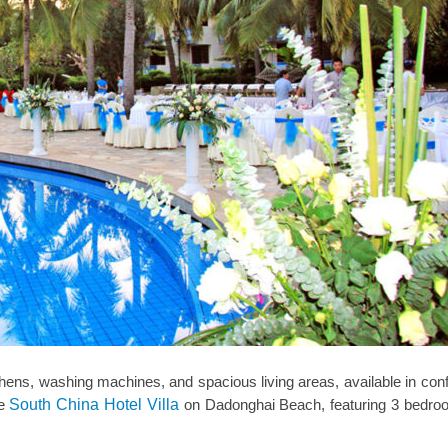
hens, washing machines, and spacious living areas, available in conf
he
South China Hotel Villa
on Dadonghai Beach, featuring 3 bedro