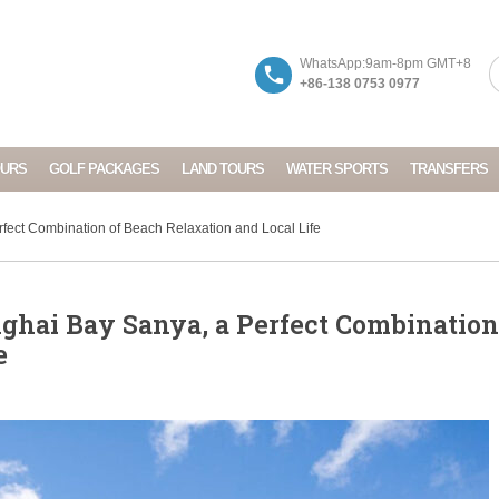
WhatsApp:9am-8pm GMT+8
+86-138 0753 0977
OURS
GOLF PACKAGES
LAND TOURS
WATER SPORTS
TRANSFERS
ect Combination of Beach Relaxation and Local Life
hai Bay Sanya, a Perfect Combination
e