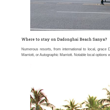
Where to stay on Dadonghai Beach Sanya?
Numerous resorts, from international to local, grace
Marriott, or Autographic Marriott. Notable local options