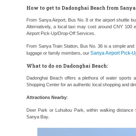
How to get to Dadonghai Beach from Sanya 
From Sanya Airport, Bus No. 8 or the airport shuttle 
Alternatively, a local taxi may cost around CNY 100 
Airport Pick-Up/Drop-Off Services.
From Sanya Train Station, Bus No. 36 is a simple and a
luggage or family members, our
Sanya Airport Pick-U
What to do on Dadonghai Beach:
Dadonghai Beach offers a plethora of water sports a
Shopping Center for an authentic local shopping and di
Attractions Nearby
:
Deer Park or Luhuitou Park, within walking distan
Sanya Bay.