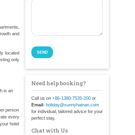
partments,
growth and
ly located
sting only
Need help booking?
h is an
Call us on
+86-1380-7535-200
or
Email-
holiday@sunnyhainan.com
per person
for individual, tailored advice for your
rate every
perfect stay.
your hotel
Chat with Us