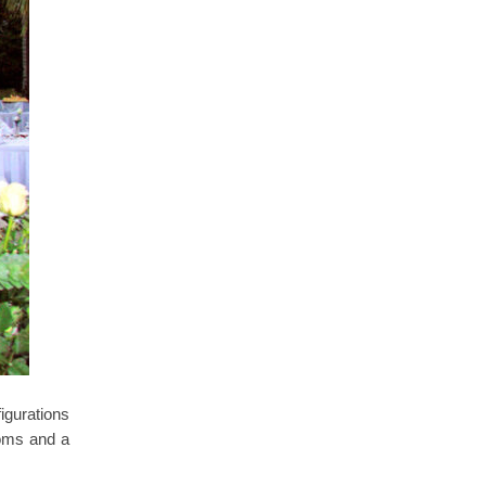
igurations
oms and a