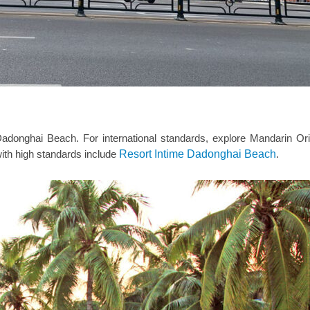
 Dadonghai Beach. For international standards, explore Mandarin Or
 with high standards include
Resort Intime Dadonghai Beach
.