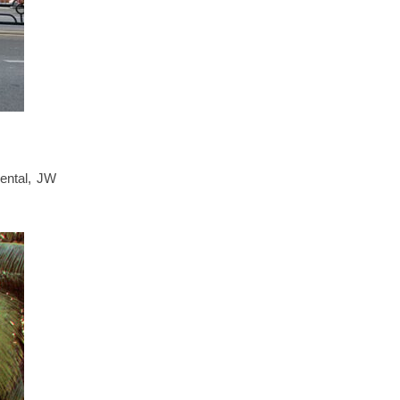
iental, JW