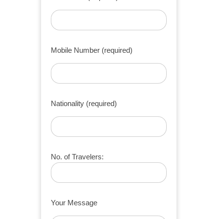
Mobile Number (required)
Nationality (required)
No. of Travelers:
Your Message