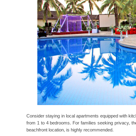
Consider staying in local apartments equipped with kitc
from 1 to 4 bedrooms. For families seeking privacy, t
beachfront location, is highly recommended.