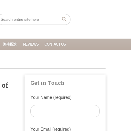
海南配套
REVIEWS
CONTACT US
Get in Touch
 of
Your Name (required)
Your Email (required)