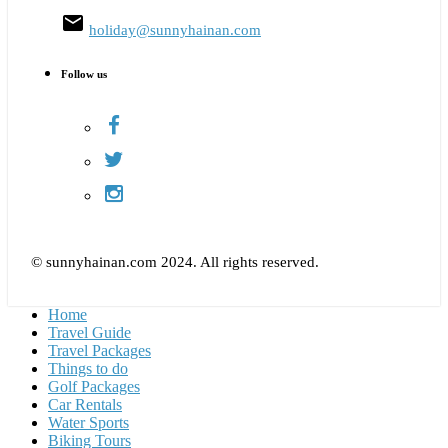
email
holiday@sunnyhainan.com
Follow us
© sunnyhainan.com 2024. All rights reserved.
Home
Travel Guide
Travel Packages
Things to do
Golf Packages
Car Rentals
Water Sports
Biking Tours