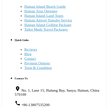
Hainan Island Beach Guide
Hainan Tour Operator
Hainan Island Land Tours
Hainan Airport Transfer Service
Hainan Island Golfing Package
Tailor Made Travel Packages
Quick Links
Reviews
Blog
Contact
Payment Options
Term & Condition
Contact Us
place
No. 1, Lane 15, Haitang Bay, Sanya, Hainan, China
570100
call
+86-13807535200