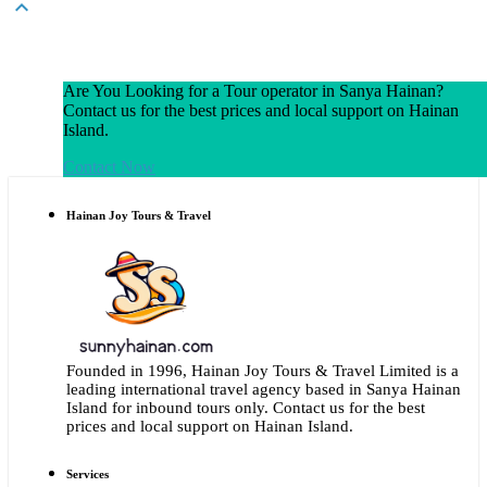

Are You Looking for a Tour operator in Sanya Hainan?
Contact us for the best prices and local support on Hainan
Island.
Contact Now
Hainan Joy Tours & Travel
Founded in 1996, Hainan Joy Tours & Travel Limited is a
leading international travel agency based in Sanya Hainan
Island for inbound tours only. Contact us for the best
prices and local support on Hainan Island.
Services