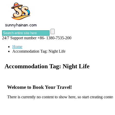
24/7 Support number
+86- 1380-7535-200
Home
Accommodation Tag:
Night Life
Accommodation Tag:
Night Life
Welcome to Book Your Travel!
There is currently no content to show here, so start creating content