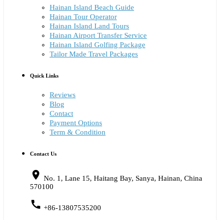
Hainan Island Beach Guide
Hainan Tour Operator
Hainan Island Land Tours
Hainan Airport Transfer Service
Hainan Island Golfing Package
Tailor Made Travel Packages
Quick Links
Reviews
Blog
Contact
Payment Options
Term & Condition
Contact Us
place
No. 1, Lane 15, Haitang Bay, Sanya, Hainan, China
570100
call
+86-13807535200