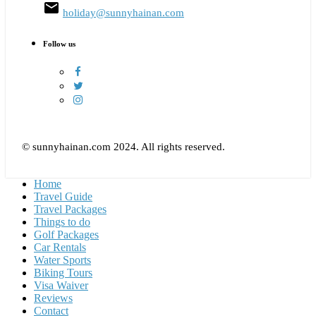
email
holiday@sunnyhainan.com
Follow us
© sunnyhainan.com 2024. All rights reserved.
Home
Travel Guide
Travel Packages
Things to do
Golf Packages
Car Rentals
Water Sports
Biking Tours
Visa Waiver
Reviews
Contact