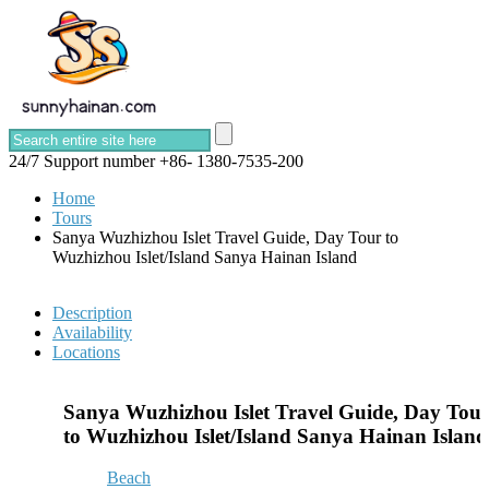
24/7 Support number
+86- 1380-7535-200
Home
Tours
Sanya Wuzhizhou Islet Travel Guide, Day Tour to
Wuzhizhou Islet/Island Sanya Hainan Island
Description
Availability
Locations
Sanya Wuzhizhou Islet Travel Guide, Day Tou
to Wuzhizhou Islet/Island Sanya Hainan Island
Beach