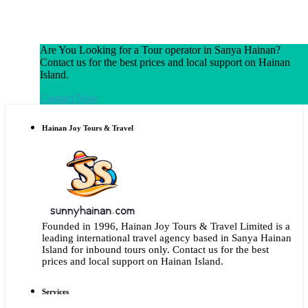
Are You Looking for a Tour operator in Sanya Hainan?
Contact us for the best prices and local support on Hainan
Island.
Contact Now
Hainan Joy Tours & Travel
Founded in 1996, Hainan Joy Tours & Travel Limited is a
leading international travel agency based in Sanya Hainan
Island for inbound tours only. Contact us for the best
prices and local support on Hainan Island.
Services