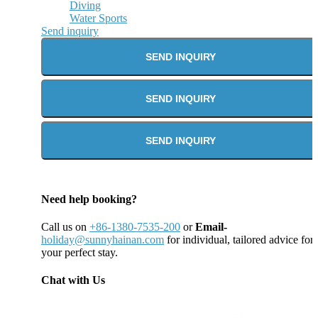
Diving
Water Sports
Send inquiry
SEND INQUIRY
SEND INQUIRY
SEND INQUIRY
Need help booking?
Call us on
+86-1380-7535-200
or
Email-
holiday@sunnyhainan.com
for individual, tailored advice for
your perfect stay.
Chat with Us