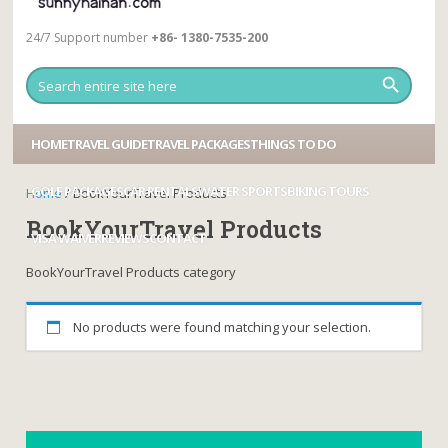
24/7 Support number
+86- 1380-7535-200
HOME
TRAVEL GUIDE
TRAVEL PACKAGES
THINGS TO DO
GOLF PACKAGES
CAR RENTALS
WATER SPORTS
BIKING TOURS
Home
/ BookYourTravel Products
BookYourTravel Products
VISA WAIVER
REVIEWS
CONTACT
BookYourTravel Products category
No products were found matching your selection.