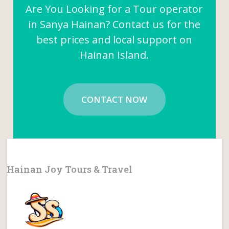
Are You Looking for a Tour operator
in Sanya Hainan? Contact us for the
best prices and local support on
Hainan Island.
CONTACT NOW
Hainan Joy Tours & Travel