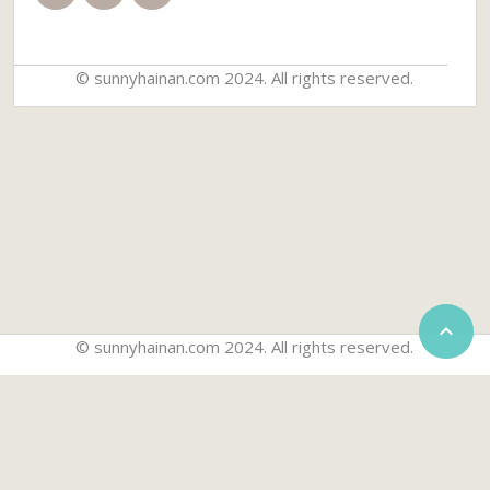
© sunnyhainan.com 2024. All rights reserved.


© sunnyhainan.com 2024. All rights reserved.
Home
Travel Guide
Travel Packages
Things to do
Golf Packages
Car Rentals