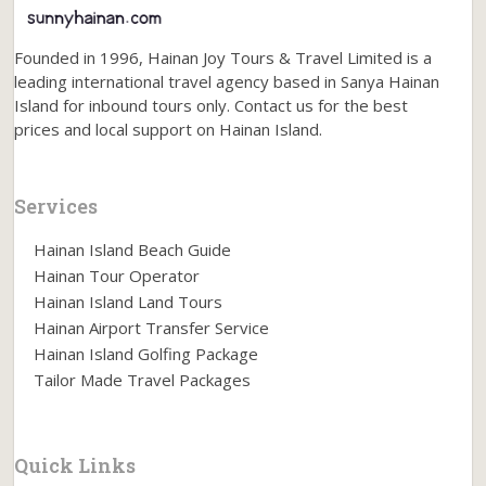
Founded in 1996, Hainan Joy Tours & Travel Limited is a
leading international travel agency based in Sanya Hainan
Island for inbound tours only. Contact us for the best
prices and local support on Hainan Island.
Services
Hainan Island Beach Guide
Hainan Tour Operator
Hainan Island Land Tours
Hainan Airport Transfer Service
Hainan Island Golfing Package
Tailor Made Travel Packages
Quick Links