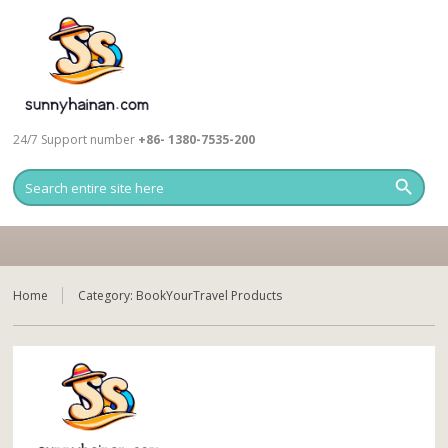
24/7 Support number
+86- 1380-7535-200
Home
Category:
BookYourTravel Products