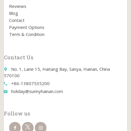
Reviews
Blog
Contact
Payment Options
Term & Condition
Contact Us
No. 1, Lane 15, Haitang Bay, Sanya, Hainan, China
place
570100
+86-13807535200
call
holiday@sunnyhainan.com
email
Follow us