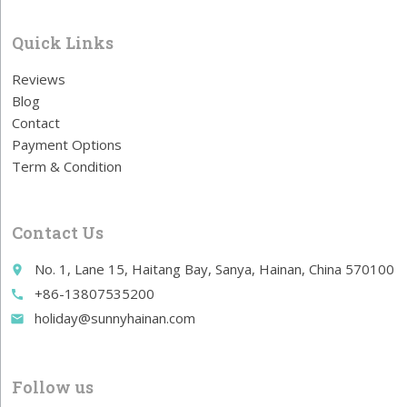
Quick Links
Reviews
Blog
Contact
Payment Options
Term & Condition
Contact Us
No. 1, Lane 15, Haitang Bay, Sanya, Hainan, China 570100
place
+86-13807535200
call
holiday@sunnyhainan.com
email
Follow us