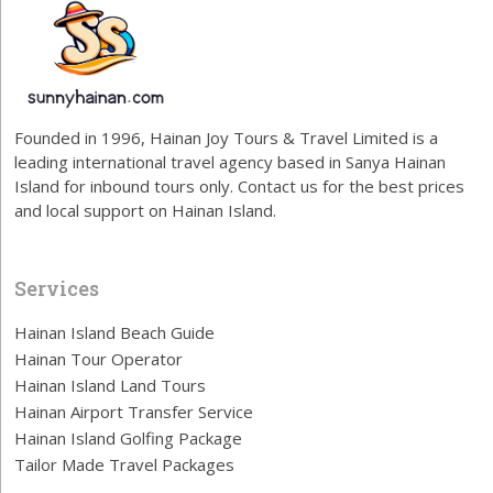
Founded in 1996, Hainan Joy Tours & Travel Limited is a
leading international travel agency based in Sanya Hainan
Island for inbound tours only. Contact us for the best prices
and local support on Hainan Island.
Services
Hainan Island Beach Guide
Hainan Tour Operator
Hainan Island Land Tours
Hainan Airport Transfer Service
Hainan Island Golfing Package
Tailor Made Travel Packages