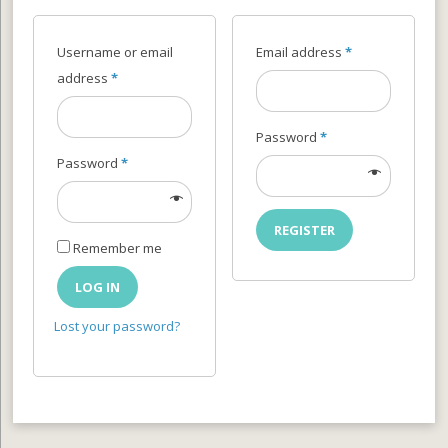
Username or email
Email address
*
address
*
Password
*
Password
*
REGISTER
Remember me
LOG IN
Lost your password?