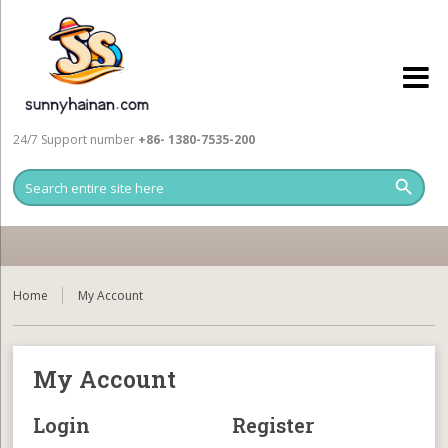
24/7 Support number
+86- 1380-7535-200
Home
My Account
My Account
Login
Register