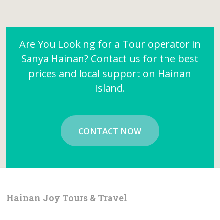
Are You Looking for a Tour operator in
Sanya Hainan? Contact us for the best
prices and local support on Hainan
Island.
CONTACT NOW
Hainan Joy Tours & Travel