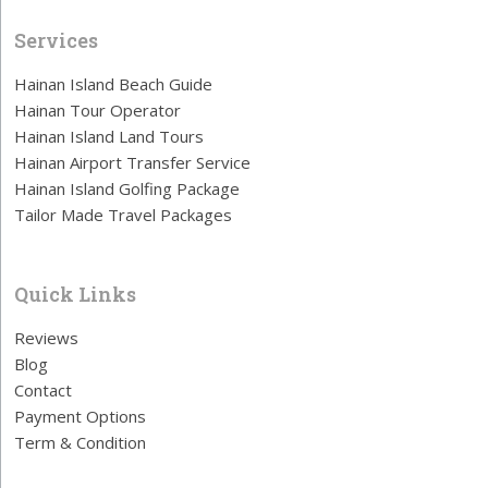
Services
Hainan Island Beach Guide
Hainan Tour Operator
Hainan Island Land Tours
Hainan Airport Transfer Service
Hainan Island Golfing Package
Tailor Made Travel Packages
Quick Links
Reviews
Blog
Contact
Payment Options
Term & Condition