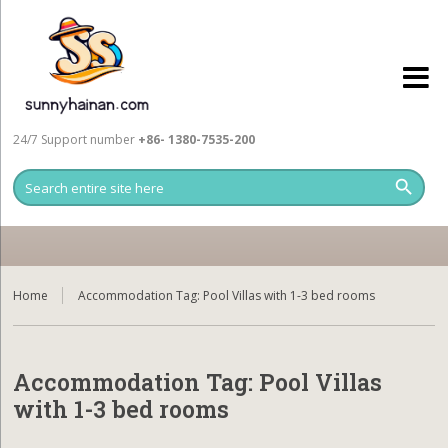
24/7 Support number
+86- 1380-7535-200
Home
Accommodation Tag:
Pool Villas with 1-3 bed rooms
Accommodation Tag:
Pool Villas
with 1-3 bed rooms