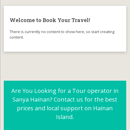
Welcome to Book Your Travel!
There is currently no content to show here, so start creating
content.
Are You Looking for a Tour operator in
Sanya Hainan? Contact us for the best
prices and local support on Hainan
Island.