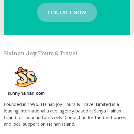
CONTACT NOW
Hainan Joy Tours & Travel
Founded in 1996, Hainan Joy Tours & Travel Limited is a
leading international travel agency based in Sanya Hainan
Island for inbound tours only. Contact us for the best prices
and local support on Hainan Island.